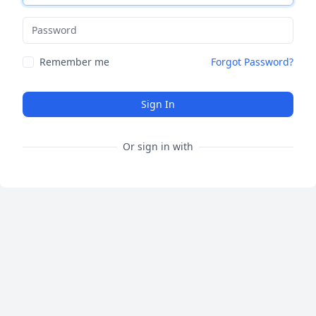
Password
Remember me
Forgot Password?
Sign In
Or sign in with