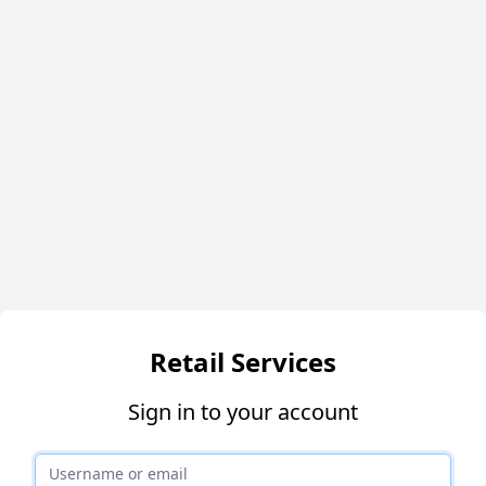
Retail Services
Sign in to your account
Username or email